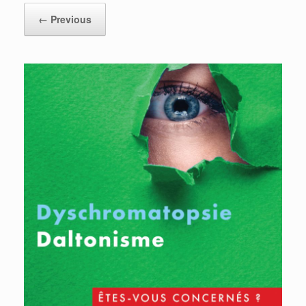
← Previous