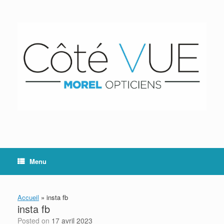
Skip
to
content
Menu
Accueil
»
insta fb
insta fb
Posted on
17 avril 2023