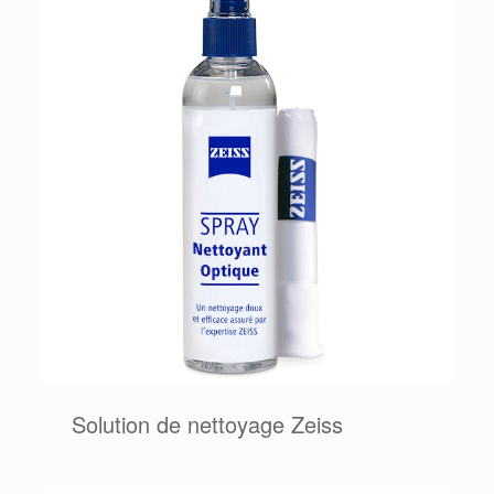
Solution de nettoyage Zeiss