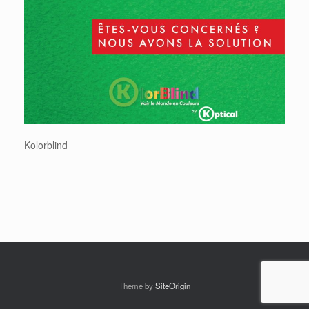
Kolorblind
Theme by
SiteOrigin