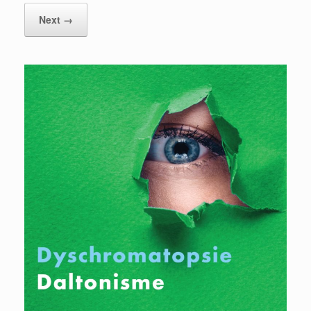
Next →