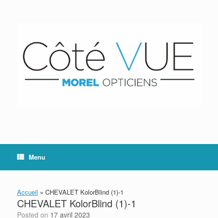
Skip
to
content
Menu
Accueil
»
CHEVALET KolorBlind (1)-1
CHEVALET KolorBlind (1)-1
Posted on
17 avril 2023