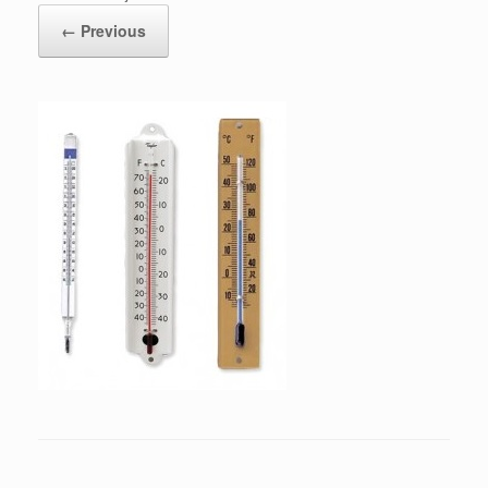
← Previous