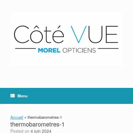
Skip
to
content
Menu
Accueil
»
thermobarometres-1
thermobarometres-1
Posted on
4 juin 2024