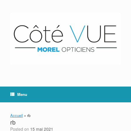
Skip
to
content
Menu
Accueil
»
rb
rb
Posted on
15 mai 2021