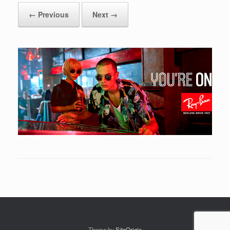
← Previous
Next →
Theme by
SiteOrigin