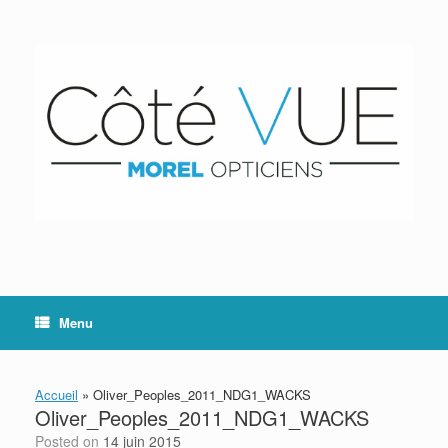
Skip
to
content
Menu
Accueil
»
Oliver_Peoples_2011_NDG1_WACKS
Oliver_Peoples_2011_NDG1_WACKS
Posted on
14 juin 2015