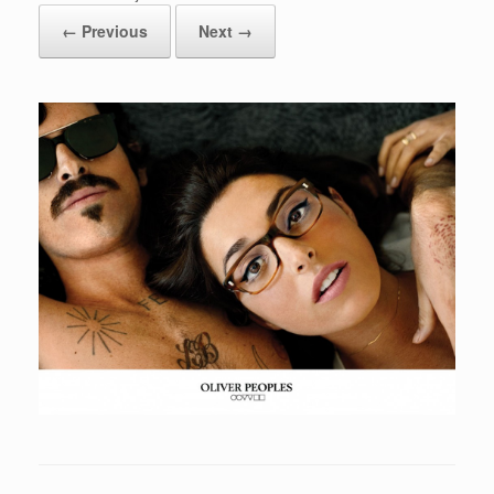
← Previous
Next →