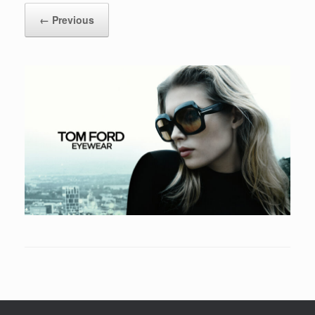
← Previous