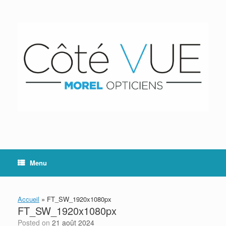
Skip
to
content
Menu
Accueil
»
FT_SW_1920x1080px
FT_SW_1920x1080px
Posted on
21 août 2024