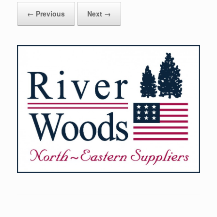
← Previous
Next →