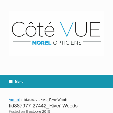
Skip
to
content
Menu
Accueil
»
fid387977-27442_River-Woods
fid387977-27442_River-Woods
Posted on
8 octobre 2015