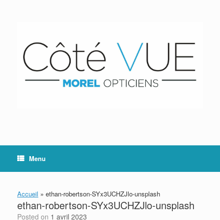
Skip
to
content
Menu
Accueil
»
ethan-robertson-SYx3UCHZJlo-unsplash
ethan-robertson-SYx3UCHZJlo-unsplash
Posted on
1 avril 2023