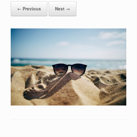
← Previous
Next →