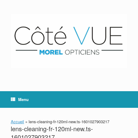
Skip
to
content
Menu
Accueil
»
lens-cleaning-fr-120ml-new.ts-1601027903217
lens-cleaning-fr-120ml-new.ts-
1601027903217