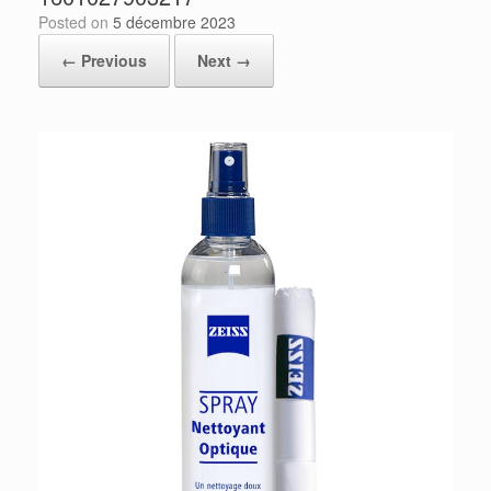
Posted on
5 décembre 2023
← Previous
Next →