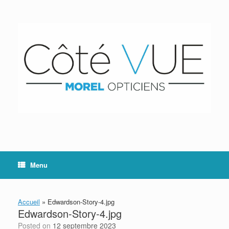
Skip
to
content
Menu
Accueil
»
Edwardson-Story-4.jpg
Edwardson-Story-4.jpg
Posted on
12 septembre 2023