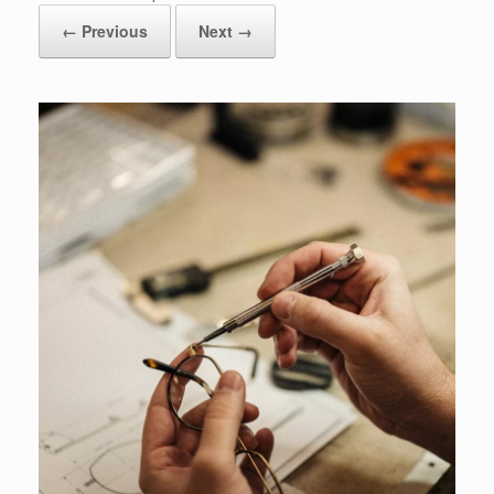
← Previous
Next →