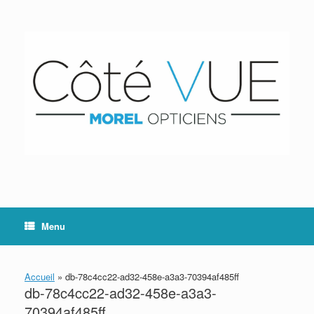
Skip
to
content
Menu
Accueil
»
db-78c4cc22-ad32-458e-a3a3-70394af485ff
db-78c4cc22-ad32-458e-a3a3-
70394af485ff