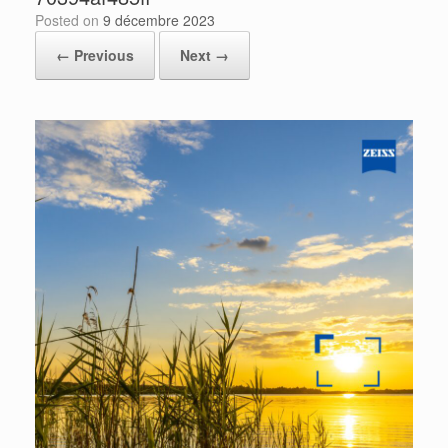
Posted on
9 décembre 2023
← Previous
Next →