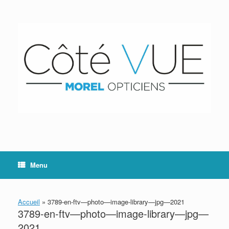
Skip
to
content
Menu
Accueil
»
3789-en-ftv—photo—image-library—jpg—2021
3789-en-ftv—photo—image-library—jpg—
2021