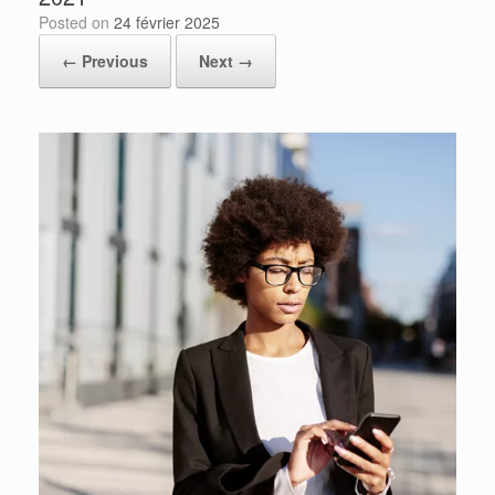
Posted on
24 février 2025
← Previous
Next →