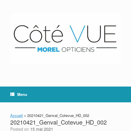
Skip
to
content
Menu
Accueil
»
20210421_Genval_Cotevue_HD_002
20210421_Genval_Cotevue_HD_002
Posted on
15 mai 2021