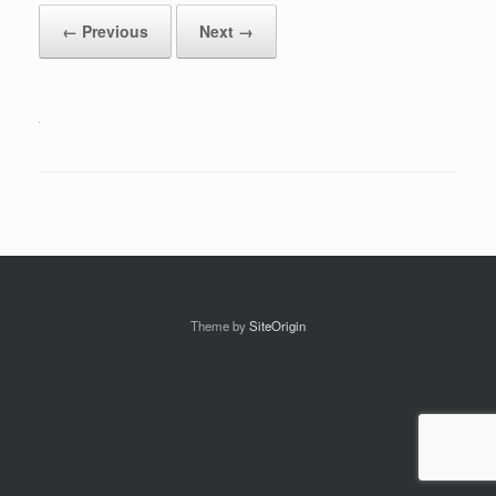
← Previous
Next →
Theme by
SiteOrigin